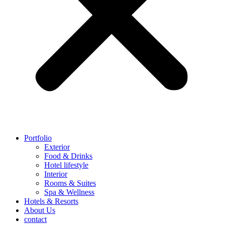
Portfolio
Exterior
Food & Drinks
Hotel lifestyle
Interior
Rooms & Suites
Spa & Wellness
Hotels & Resorts
About Us
contact