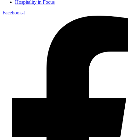
Hospitality in Focus
Facebook-f