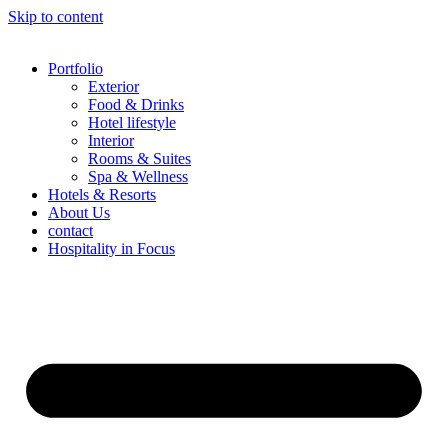
Skip to content
Portfolio
Exterior
Food & Drinks
Hotel lifestyle
Interior
Rooms & Suites
Spa & Wellness
Hotels & Resorts
About Us
contact
Hospitality in Focus