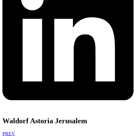
Waldorf Astoria Jerusalem
PREV