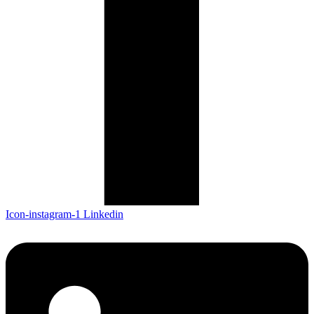
Icon-instagram-1
Linkedin