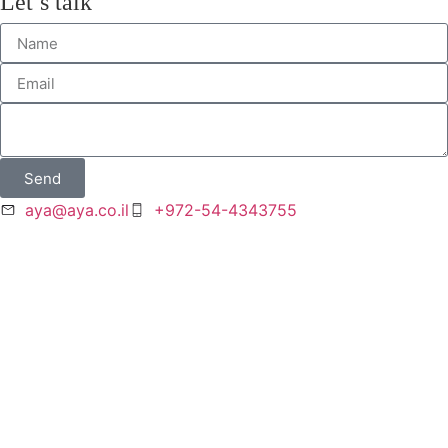
Let’s talk
Send
aya@aya.co.il
+972-54-4343755