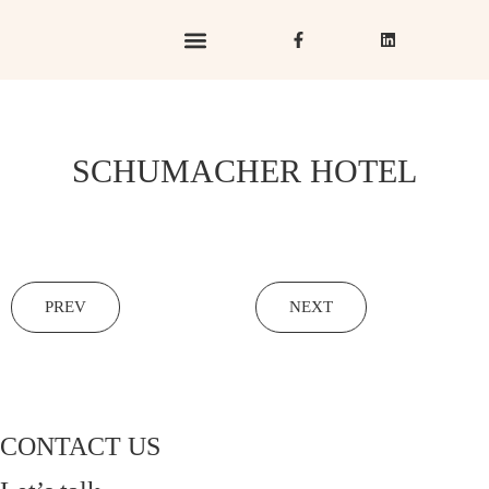
Hotels & Resorts
Hospitality in Focus
SCHUMACHER HOTEL
PREV
NEXT
CONTACT US