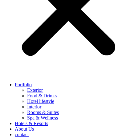
Portfolio
Exterior
Food & Drinks
Hotel lifestyle
Interior
Rooms & Suites
Spa & Wellness
Hotels & Resorts
About Us
contact