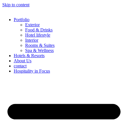
Skip to content
Portfolio
Exterior
Food & Drinks
Hotel lifestyle
Interior
Rooms & Suites
Spa & Wellness
Hotels & Resorts
About Us
contact
Hospitality in Focus