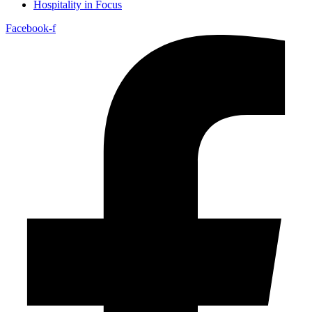
Hospitality in Focus
Facebook-f