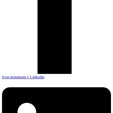
Icon-instagram-1
Linkedin