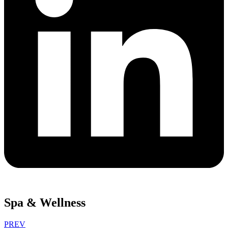
Spa & Wellness
PREV