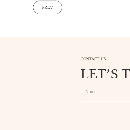
PREV
CONTACT US
LET’S 