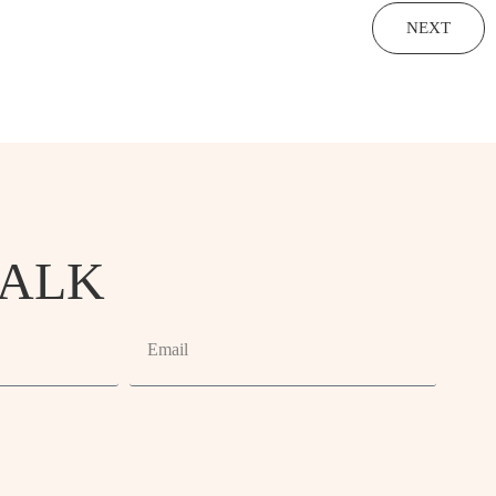
NEXT
TALK