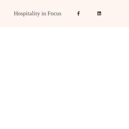
Hospitality in Focus