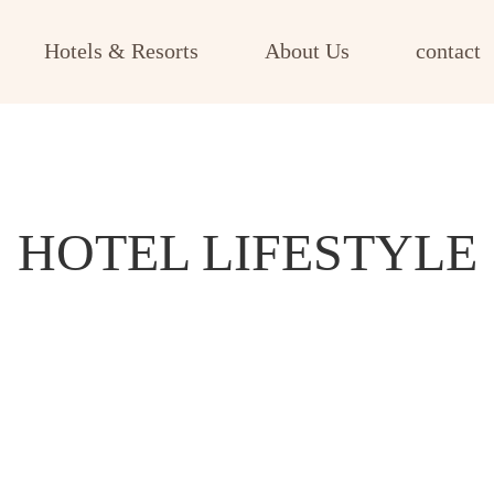
Hotels & Resorts
About Us
contact
HOTEL LIFESTYLE