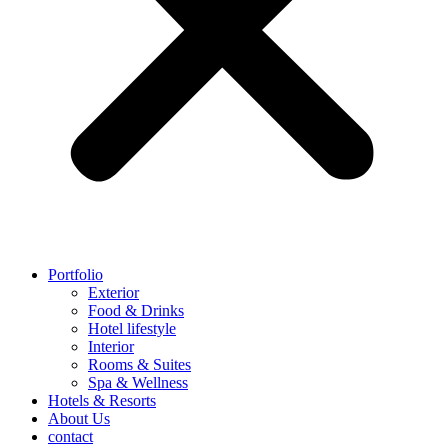
Portfolio
Exterior
Food & Drinks
Hotel lifestyle
Interior
Rooms & Suites
Spa & Wellness
Hotels & Resorts
About Us
contact