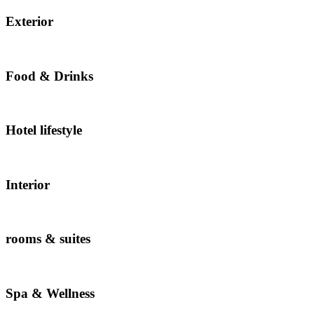
Exterior
Food & Drinks
Hotel lifestyle
Interior
rooms & suites
Spa & Wellness