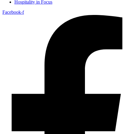
Hospitality in Focus
Facebook-f