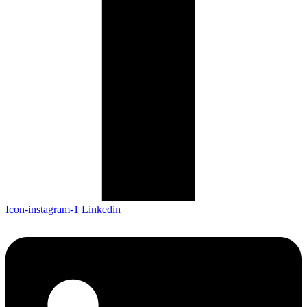
Icon-instagram-1
Linkedin