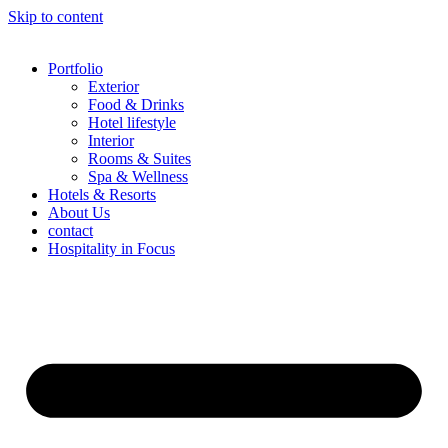
Skip to content
Portfolio
Exterior
Food & Drinks
Hotel lifestyle
Interior
Rooms & Suites
Spa & Wellness
Hotels & Resorts
About Us
contact
Hospitality in Focus