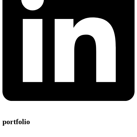
portfolio