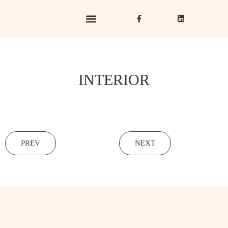
Hotels & Resorts
Hospitality in Focus
INTERIOR
PREV
NEXT