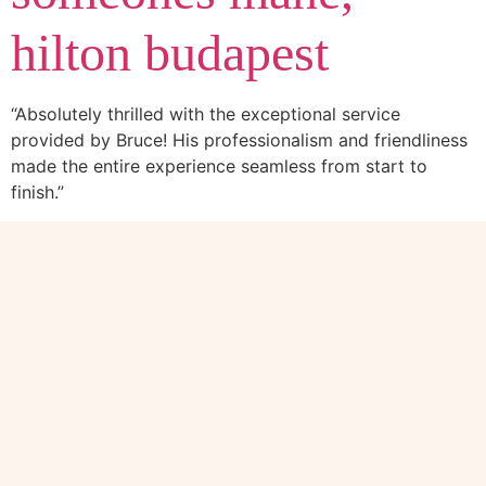
hilton budapest
“Absolutely thrilled with the exceptional service
provided by Bruce! His professionalism and friendliness
made the entire experience seamless from start to
finish.”