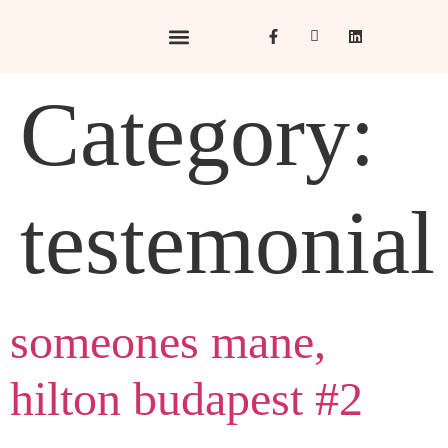
Hotels & Resorts
Hospitality in Focus
Category:
testemonial
someones mane,
hilton budapest #2