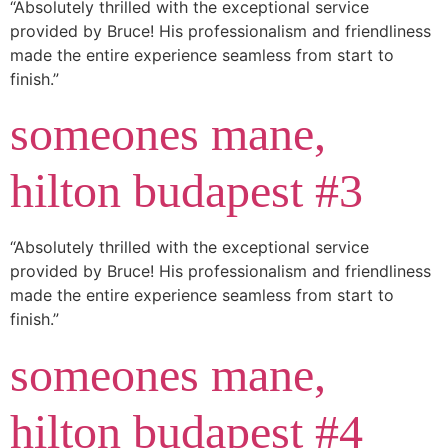
“Absolutely thrilled with the exceptional service
provided by Bruce! His professionalism and friendliness
made the entire experience seamless from start to
finish.”
someones mane,
hilton budapest #3
“Absolutely thrilled with the exceptional service
provided by Bruce! His professionalism and friendliness
made the entire experience seamless from start to
finish.”
someones mane,
hilton budapest #4