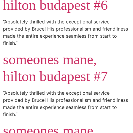
hilton budapest #6
“Absolutely thrilled with the exceptional service
provided by Bruce! His professionalism and friendliness
made the entire experience seamless from start to
finish.”
someones mane,
hilton budapest #7
“Absolutely thrilled with the exceptional service
provided by Bruce! His professionalism and friendliness
made the entire experience seamless from start to
finish.”
someones mane,