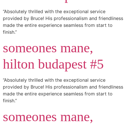
“Absolutely thrilled with the exceptional service
provided by Bruce! His professionalism and friendliness
made the entire experience seamless from start to
finish.”
someones mane,
hilton budapest #5
“Absolutely thrilled with the exceptional service
provided by Bruce! His professionalism and friendliness
made the entire experience seamless from start to
finish.”
someones mane,