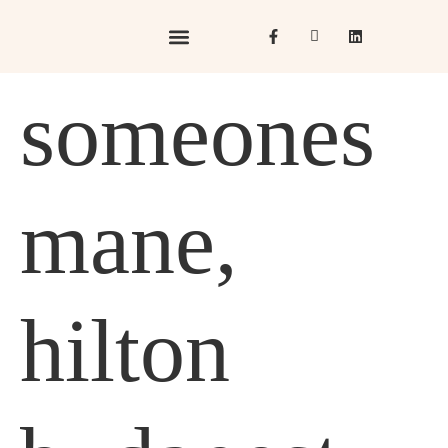
Hotels & Resorts
Hospitality in Focus
someones
mane,
hilton