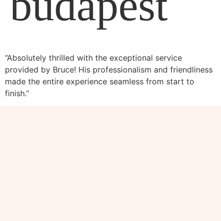
budapest
“Absolutely thrilled with the exceptional service
provided by Bruce! His professionalism and friendliness
made the entire experience seamless from start to
finish.”