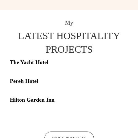
My
LATEST HOSPITALITY
PROJECTS
The Yacht Hotel
Pereh Hotel
Hilton Garden Inn