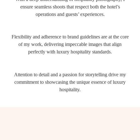
ensure seamless shoots that respect both the hotel’s
operations and guests’ experiences.
Flexibility and adherence to brand guidelines are at the core
of my work, delivering impeccable images that align
perfectly with luxury hospitality standards.
Attention to detail and a passion for storytelling drive my
commitment to showcasing the unique essence of luxury
hospitality.