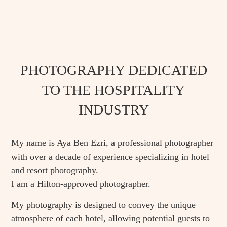
PHOTOGRAPHY DEDICATED
TO THE HOSPITALITY
INDUSTRY
My name is Aya Ben Ezri, a professional photographer
with over a decade of experience specializing in hotel
and resort photography.
‏I am a Hilton-approved photographer.
My photography is designed to convey the unique
atmosphere of each hotel, allowing potential guests to