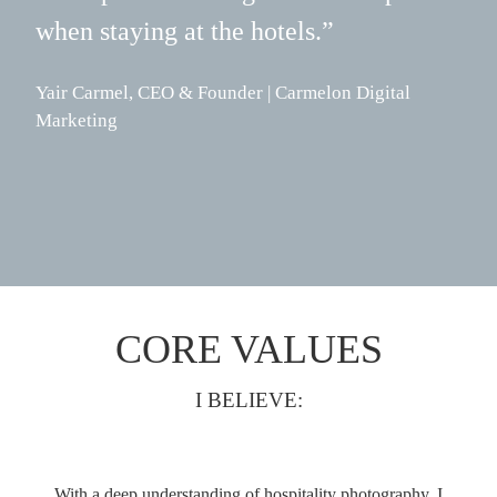
when staying at the hotels.”
Jade
Vist
Yair Carmel, CEO & Founder | Carmelon Digital
Marketing
CORE VALUES
I BELIEVE:
With a deep understanding of hospitality photography, I