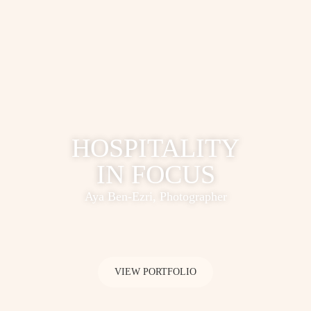
HOSPITALITY
IN FOCUS
Aya Ben-Ezri, Photographer
VIEW PORTFOLIO