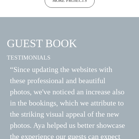
MORE PROJECTS
GUEST BOOK
TESTIMONIALS
“Since updating the websites with
“Ay
these professional and beautiful
bra
photos, we've noticed an increase also
alw
in the bookings, which we attribute to
sta
the striking visual appeal of the new
eve
photos. Aya helped us better showcase
del
the experience our guests can expect
pre