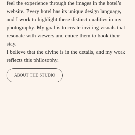
feel the experience through the images in the hotel’s
website. Every hotel has its unique design language,
and I work to highlight these distinct qualities in my
photography. My goal is to create inviting visuals that
resonate with viewers and entice them to book their
stay.
I believe that the divine is in the details, and my work
reflects this philosophy.
ABOUT THE STUDIO