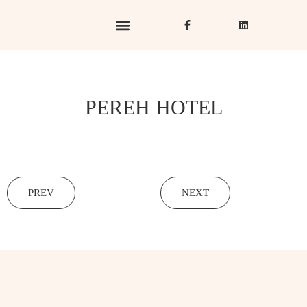
Hotels & Resorts
Hospitality in Focus
PEREH HOTEL
PREV
NEXT