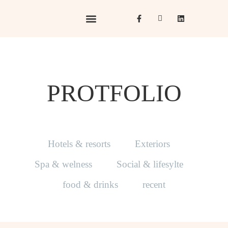
Hotels & Resorts
Hospitality in Focus
PROTFOLIO
Hotels & resorts
Exteriors
Spa & welness
Social & lifesylte
food & drinks
recent