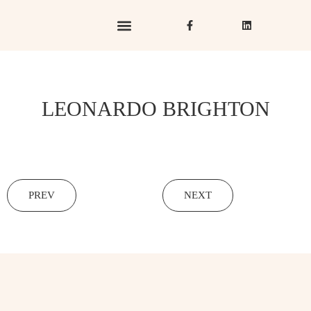
Hotels & Resorts
Hospitality in Focus
LEONARDO BRIGHTON
PREV
NEXT